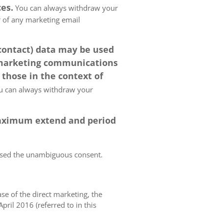
es.
You can always withdraw your
er of any marketing email
 contact) data may be used
 marketing communications
 those in the context of
 can always withdraw your
 maximum extend and period
essed the unambiguous consent.
case of the direct marketing, the
pril 2016 (referred to in this