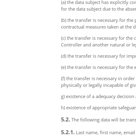
(a) the data subject has explicitly 
for the data subject due to the abs
(b) the transfer is necessary for th
contractual measures taken at the da
(c) the transfer is necessary for th
Controller and another natural or le
(d) the transfer is necessary for imp
(e) the transfer is necessary for the
(f) the transfer is necessary in order
physically or legally incapable of gi
g) existence of a adequacy decision
h) existence of appropriate safeguar
5.2.
The following data will be trans
5.2.1.
Last name, first name, email 