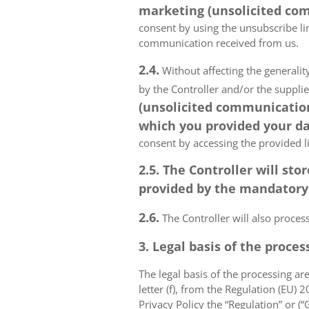
marketing (unsolicited com
consent by using the unsubscribe lin
communication received from us.
2.4.
Without affecting the generality
by the Controller and/or the suppli
(unsolicited communications
which you provided your da
consent by accessing the provided l
2.5. The Controller will s
provided by the mandatory a
2.6.
The Controller will also proce
3. Legal basis of the proces
The legal basis of the processing are 
letter (f), from the Regulation (EU)
Privacy Policy the “Regulation” or (