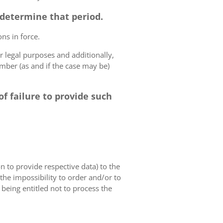
o determine that period.
ns in force.
r legal purposes and additionally,
umber (as and if the case may be)
f failure to provide such
on to provide respective data) to the
o the impossibility to order and/or to
 being entitled not to process the