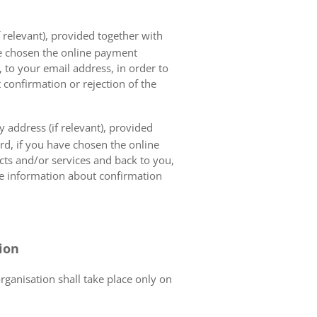
 relevant), provided together with
ave chosen the online payment
 to your email address, in order to
 confirmation or rejection of the
 address (if relevant), provided
ard, if you have chosen the online
cts and/or services and back to you,
the information about confirmation
tion
organisation shall take place only on