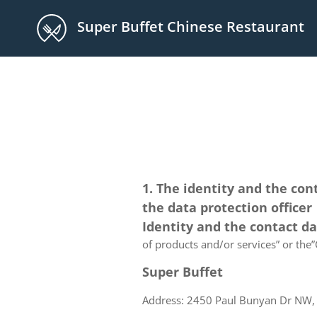
Super Buffet Chinese Restaurant
1. The identity and the con
the data protection officer
Identity and the contact d
of products and/or services” or the”C
Super Buffet
Address: 2450 Paul Bunyan Dr NW, 