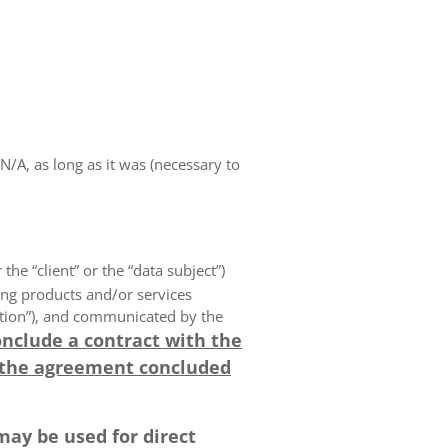
A, as long as it was (necessary to
 the “client” or the “data subject”)
ing products and/or services
olution”), and communicated by the
onclude a contract with the
 the agreement concluded
may be used for direct