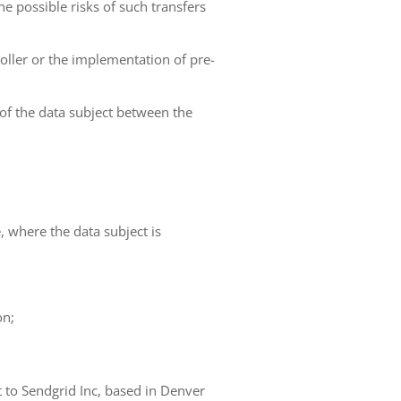
he possible risks of such transfers
roller or the implementation of pre-
 of the data subject between the
e, where the data subject is
on;
t to Sendgrid Inc, based in Denver