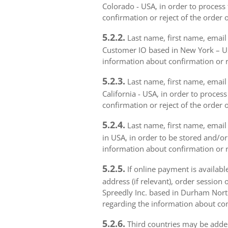
Colorado - USA, in order to process 
confirmation or reject of the order 
5.2.2.
Last name, first name, email 
Customer IO based in New York – USA
information about confirmation or r
5.2.3.
Last name, first name, email a
California - USA, in order to proces
confirmation or reject of the order 
5.2.4.
Last name, first name, email 
in USA, in order to be stored and/or
information about confirmation or r
5.2.5.
If online payment is availabl
address (if relevant), order session 
Spreedly Inc. based in Durham North 
regarding the information about con
5.2.6.
Third countries may be added