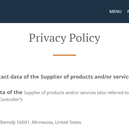
MENU
Privacy Policy
tact data of the Supplier of products and/or servi
ata of the
Supplier of products and/or services (also referred to 
ontroller”):
Bemidji 56601, Minnesota, United States