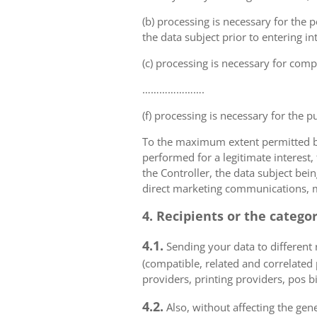
(b) processing is necessary for the p
the data subject prior to entering in
(c) processing is necessary for compl
………………….
(f) processing is necessary for the p
To the maximum extent permitted by 
performed for a legitimate interest,
the Controller, the data subject bei
direct marketing communications, mai
4. Recipients or the catego
4.1.
Sending your data to different r
(compatible, related and correlated
providers, printing providers, pos bi
4.2.
Also, without affecting the gene