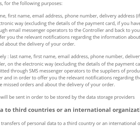
s, for the following purposes:
me, first name, email address, phone number, delivery address (if
ectronic way (excluding the details of the payment card, if you h
ough email messenger operators to the Controller and back to you,
fer you the relevant notifications regarding the information about
d about the delivery of your order.
mely : last name, first name, email address, phone number, delivery
der, on the electronic way (excluding the details of the payment c
itted through SMS messenger operators to the suppliers of produ
r and in order to offer you the relevant notifications regarding 
he missed orders and about the delivery of your order.
 will be sent in order to be stored by the data storage providers
ta to third countries or an international organiza
 transfers of personal data to a third country or an international 