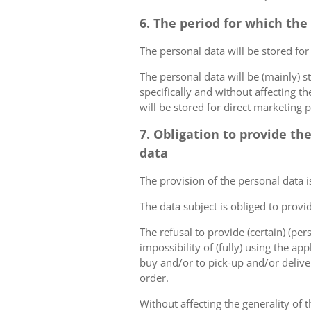
6. The period for which the
The personal data will be stored for
The personal data will be (mainly) s
specifically and without affecting t
will be stored for direct marketing 
7. Obligation to provide th
data
The provision of the personal data i
The data subject is obliged to provi
The refusal to provide (certain) (per
impossibility of (fully) using the ap
buy and/or to pick-up and/or deliver
order.
Without affecting the generality of t