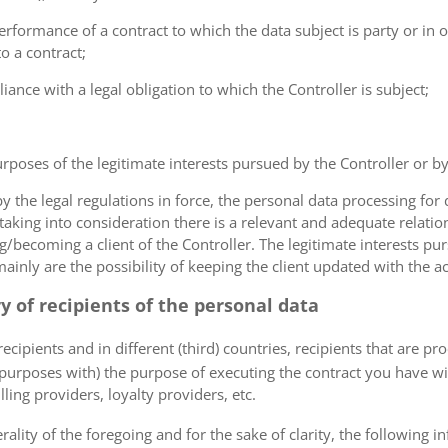
erformance of a contract to which the data subject is party or in o
to a contract;
iance with a legal obligation to which the Controller is subject;
urposes of the legitimate interests pursued by the Controller or by a
the legal regulations in force, the personal data processing fo
 taking into consideration there is a relevant and adequate relat
ng/becoming a client of the Controller. The legitimate interests p
nly are the possibility of keeping the client updated with the act
ry of recipients of the personal data
ecipients and in different (third) countries, recipients that are pr
 purposes with) the purpose of executing the contract you have wi
lling providers, loyalty providers, etc.
rality of the foregoing and for the sake of clarity, the following i