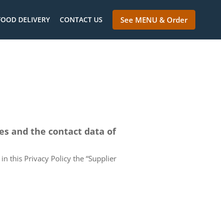
FOOD DELIVERY
CONTACT US
See MENU & Order
ces and the contact data of
in this Privacy Policy the “Supplier