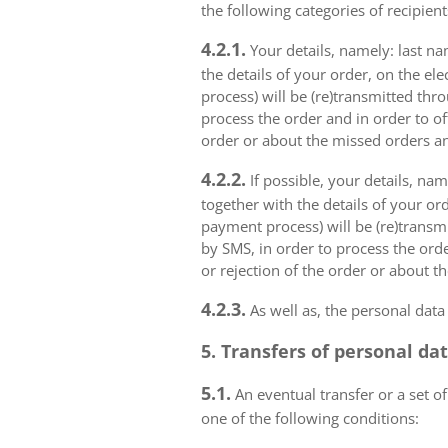
the following categories of recipient
4.2.1.
Your details, namely: last na
the details of your order, on the el
process) will be (re)transmitted thr
process the order and in order to of
order or about the missed orders an
4.2.2.
If possible, your details, na
together with the details of your or
payment process) will be (re)transm
by SMS, in order to process the orde
or rejection of the order or about t
4.2.3.
As well as, the personal data
5. Transfers of personal da
5.1.
An eventual transfer or a set of
one of the following conditions: