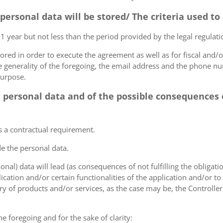
 personal data will be stored/ The criteria used t
 1 year but not less than the period provided by the legal regulatio
tored in order to execute the agreement as well as for fiscal and/o
he generality of the foregoing, the email address and the phone n
purpose.
e personal data and of the possible consequences o
s a contractual requirement.
de the personal data.
sonal) data will lead (as consequences of not fulfilling the obligati
plication and/or certain functionalities of the application and/or t
y of products and/or services, as the case may be, the Controller
he foregoing and for the sake of clarity: