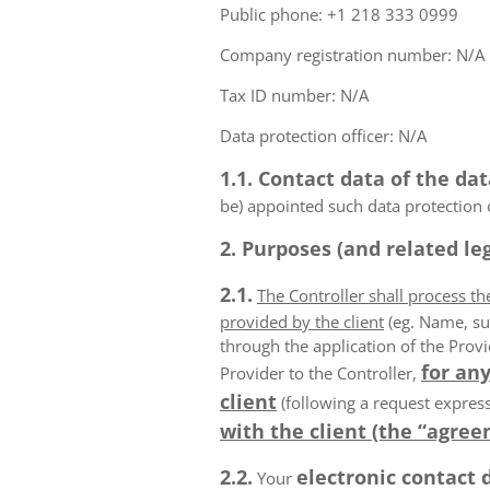
Public phone: +1 218 333 0999
Company registration number: N/A
Tax ID number: N/A
Data protection officer: N/A
1.1. Contact data of the dat
be) appointed such data protection o
2. Purposes (and related leg
2.1.
The Controller shall process t
provided by the client
(eg. Name, su
through the application of the Provi
for any
Provider to the Controller,
client
(following a request express
with the client (the “agree
2.2.
electronic contact 
Your