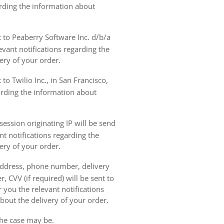
arding the information about
t to Peaberry Software Inc. d/b/a
vant notifications regarding the
ery of your order.
to Twilio Inc., in San Francisco,
garding the information about
ession originating IP will be send
nt notifications regarding the
ery of your order.
 address, phone number, delivery
, CVV (if required) will be sent to
 you the relevant notifications
bout the delivery of your order.
the case may be.