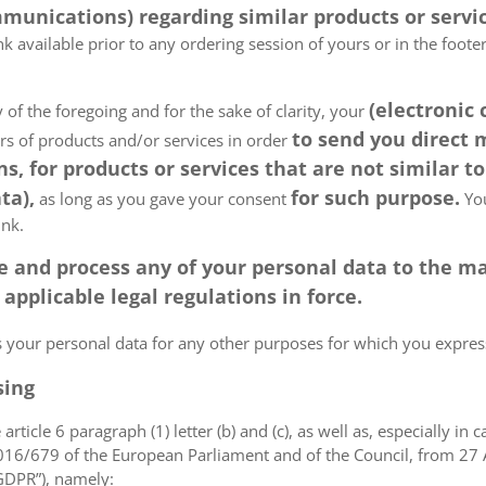
munications) regarding similar products or servic
k available prior to any ordering session of yours or in the foot
(electronic
 of the foregoing and for the sake of clarity, your
to send you direct
ers of products and/or services in order
, for products or services that are not similar to
ta),
for such purpose.
as long as you gave your consent
You
ink.
tore and process any of your personal data to the
pplicable legal regulations in force.
ss your personal data for any other purposes for which you expr
sing
article 6 paragraph (1) letter (b) and (c), as well as, especially in 
 2016/679 of the European Parliament and of the Council, from 27 A
“GDPR”), namely: