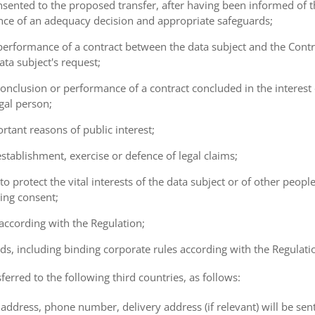
consented to the proposed transfer, after having been informed of t
ence of an adequacy decision and appropriate safeguards;
e performance of a contract between the data subject and the Cont
ta subject's request;
e conclusion or performance of a contract concluded in the interest
gal person;
ortant reasons of public interest;
 establishment, exercise or defence of legal claims;
 to protect the vital interests of the data subject or of other peopl
ving consent;
 according with the Regulation;
ds, including binding corporate rules according with the Regulati
ferred to the following third countries, as follows:
address, phone number, delivery address (if relevant) will be sen