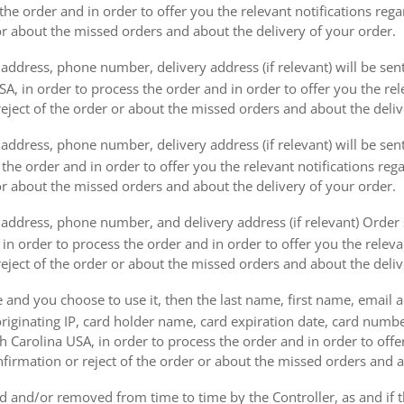
the order and in order to offer you the relevant notifications reg
or about the missed orders and about the delivery of your order.
address, phone number, delivery address (if relevant) will be sen
, in order to process the order and in order to offer you the rele
eject of the order or about the missed orders and about the deliv
ddress, phone number, delivery address (if relevant) will be sent 
s the order and in order to offer you the relevant notifications re
or about the missed orders and about the delivery of your order.
address, phone number, and delivery address (if relevant) Order s
 in order to process the order and in order to offer you the releva
eject of the order or about the missed orders and about the deliv
e and you choose to use it, then the last name, first name, email
originating IP, card holder name, card expiration date, card number
Carolina USA, in order to process the order and in order to offer
firmation or reject of the order or about the missed orders and a
 and/or removed from time to time by the Controller, as and if 