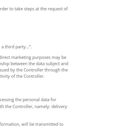
rder to take steps at the request of
 third party...”.
r direct marketing purposes may be
ionship between the data subject and
ursued by the Controller through the
ivity of the Controller.
ocessing the personal data for
th the Controller, namely: delivery
nformation, will be transmitted to