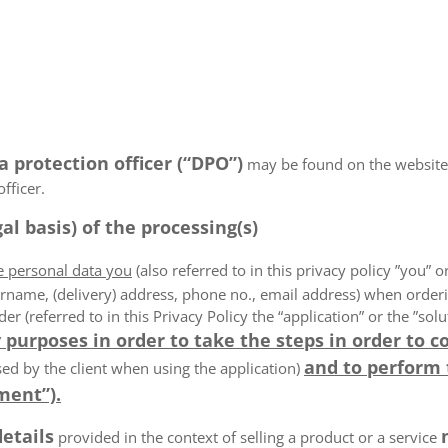
a protection officer (“DPO”)
may be found on the websiteN/
fficer.
al basis) of the processing(s)
he personal data you
(also referred to in this privacy policy ”you” or
rname, (delivery) address, phone no., email address) when order
der (referred to in this Privacy Policy the “application” or the ”s
 purposes in order to take the steps in order to c
and to perform
ed by the client when using the application)
ment”).
details
provided in the context of selling a product or a service